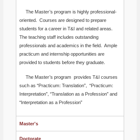
The Master’s program is highly professional-
oriented. Courses are designed to prepare
students for a career in T&I and related areas.
The teaching staff includes outstanding
professionals and academics in the field. Ample
practicum and internship opportunities are
provided to students before they graduate.
The Master’s program provides T&I courses
such as “Practicum: Translation”, “Practicum:
Interpretation”, “Translation as a Profession” and
“Interpretation as a Profession”
Master's
Doctorate