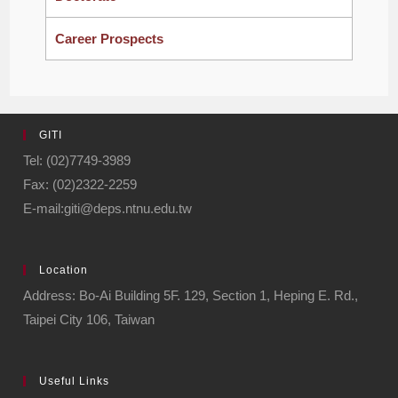
Career Prospects
GITI
Tel: (02)7749-3989
Fax: (02)2322-2259
E-mail:giti@deps.ntnu.edu.tw
Location
Address: Bo-Ai Building 5F. 129, Section 1, Heping E. Rd.,
Taipei City 106, Taiwan
Useful Links