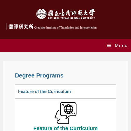
Menu
Degree Programs
Feature of the Curriculum
Feature of the Curriculum