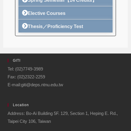
Spring Semester【14 Credits】
Elective Courses
Thesis／Proficiency Test
GITI
Tel: (02)7749-3989
Fax: (02)2322-2259
E-mail:giti@deps.ntnu.edu.tw
Location
Address: Bo-Ai Building 5F. 129, Section 1, Heping E. Rd.,
Taipei City 106, Taiwan