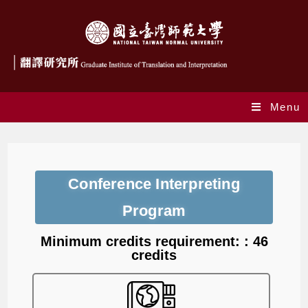
Menu
Conference Interpreting
Program
Minimum credits requirement: : 46
credits