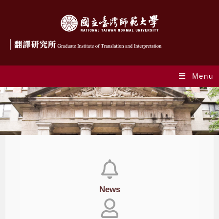
Menu
News