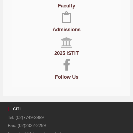
Faculty
Admissions
2025 ISTIT
Follow Us
GITI
Tel: (02)7749-3989
Fax: (02)2322-2259