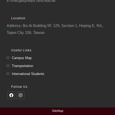
E-mail:giti@deps.ntnu.edu.tw
Location
Address: Bo-Ai Building 5F. 129, Section 1, Heping E. Rd.,
Taipei City 106, Taiwan
Useful Links
Campus Map
Transportation
International Students
Follow Us
SiteMap