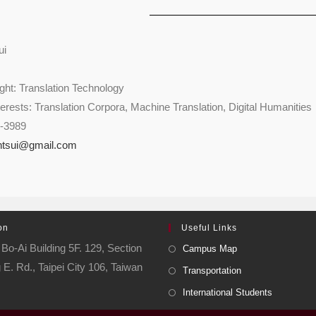
ui
ht: Translation Technology
erests: Translation Corpora, Machine Translation, Digital Humanities
9-3989
ntsui@gmail.com
on
Useful Links
Bo-Ai Building 5F. 129, Section
Campus Map
 E. Rd., Taipei City 106, Taiwan
Transportation
International Students