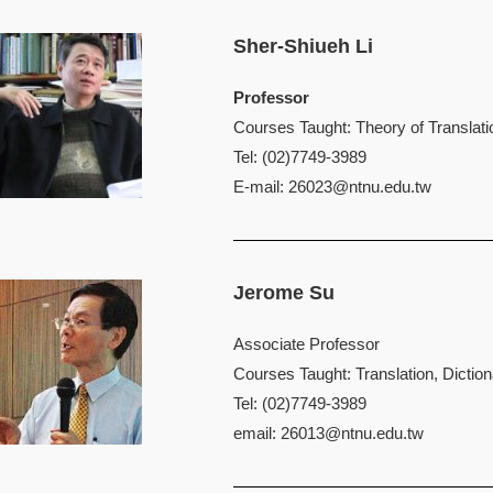
Sher-Shiueh Li
Professor
Courses Taught: Theory of Translatio
Tel: (02)7749-3989
E-mail:
26023@ntnu.edu.tw
Jerome Su
Associate Professor
Courses Taught: Translation, Dictio
Tel: (02)7749-3989
email:
26013@ntnu.edu.tw