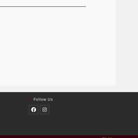
Follow Us