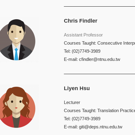
Chris Findler
Assistant Professor
Courses Taught: Consecutive Interpr
Tel: (02)7749-3989
E-mail:
cfindler@ntnu.edu.tw
Liyen Hsu
Lecturer
Courses Taught: Translation Practic
Tel: (02)7749-3989
E-mail:
giti@deps.ntnu.edu.tw