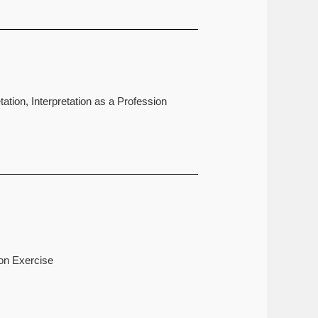
ation, Interpretation as a Profession
ion Exercise