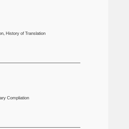
n, History of Translation
nary Compliation