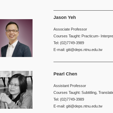
Jason Yeh
Associate Professor
Courses Taught: Practicum- Interpret
Tel: (02)7749-3989
E-mail:
giti@deps.ntnu.edu.tw
Pearl Chen
Assistant Professor
Courses Taught: Subtitling, Translat
Tel: (02)7749-3989
E-mail:
giti@deps.ntnu.edu.tw