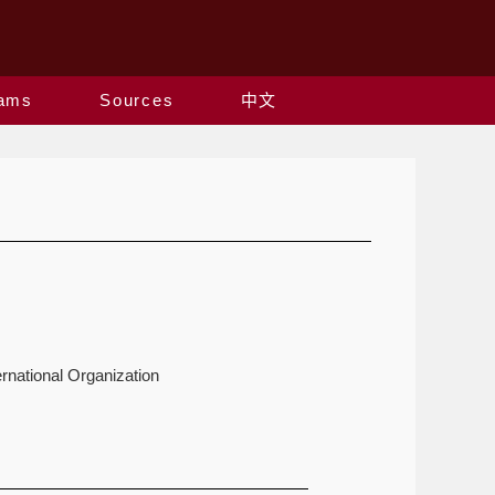
rams
Sources
中文
rnational Organization