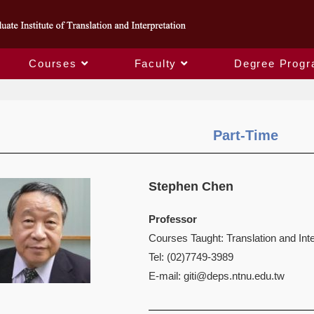
Courses
Faculty
Degree Prog
Part-Time
Stephen Chen
Professor
Courses Taught: Translation and Inte
Tel: (02)7749-3989
E-mail:
giti@deps.ntnu.edu.tw