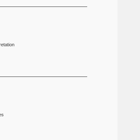
etation
es