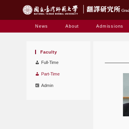
News
About
Admissions
Faculty
Full-Time
Part-Time
Admin