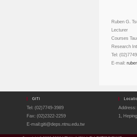
Ruben G. Ts
Lecturer
Courses Taug
Research Int
Tel: (02)774
E-mail:
rube
GITI
Locati
Tel: (02)7749-3989
Address: 
Fax: (02)2322-2259
1, Heping
E-mail:giti@deps.ntnu.edu.tw