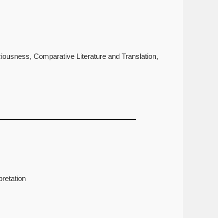
iousness, Comparative Literature and Translation,
retation