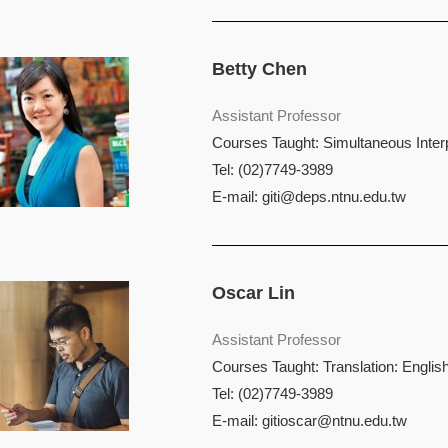
Betty Chen
Assistant Professor
Courses Taught: Simultaneous Interpr
Tel: (02)7749-3989
E-mail:
giti@deps.ntnu.edu.tw
Oscar Lin
Assistant Professor
Courses Taught: Translation: English
Tel: (02)7749-3989
E-mail:
gitioscar@ntnu.edu.tw