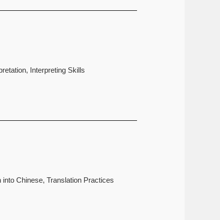
etation, Interpreting Skills
 into Chinese, Translation Practices