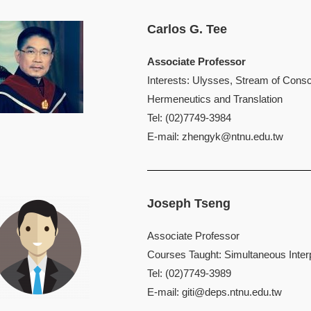
Carlos G. Tee
Associate Professor
Interests: Ulysses, Stream of Consc
Hermeneutics and Translation
Tel: (02)7749-3984
E-mail:
zhengyk@ntnu.edu.tw
Joseph Tseng
Associate Professor
Courses Taught: Simultaneous Interp
Tel: (02)7749-3989
E-mail:
giti@deps.ntnu.edu.tw