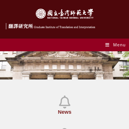
Menu
News