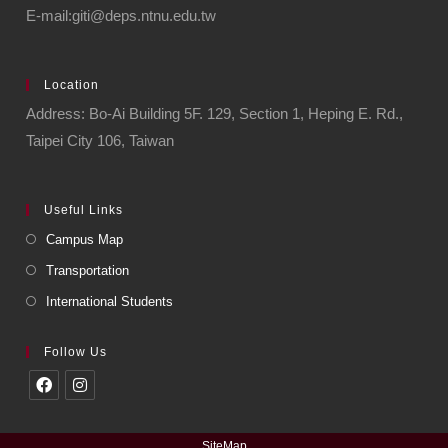
E-mail:giti@deps.ntnu.edu.tw
Location
Address: Bo-Ai Building 5F. 129, Section 1, Heping E. Rd.,
Taipei City 106, Taiwan
Useful Links
Campus Map
Transportation
International Students
Follow Us
SiteMap