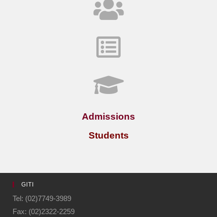
Admissions
Students
GITI
Tel: (02)7749-3989
Fax: (02)2322-2259