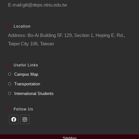
E-mail:giti@deps.ntnu.edu.tw
Location
Address: Bo-Ai Building 5F. 129, Section 1, Heping E. Rd.,
Taipei City 106, Taiwan
Useful Links
Campus Map
Transportation
International Students
Follow Us
SiteMap