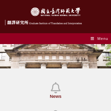
Menu
News