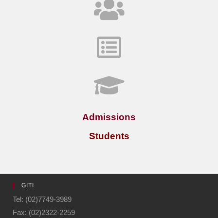
Admissions
Students
GITI
Tel: (02)7749-3989
Fax: (02)2322-2259