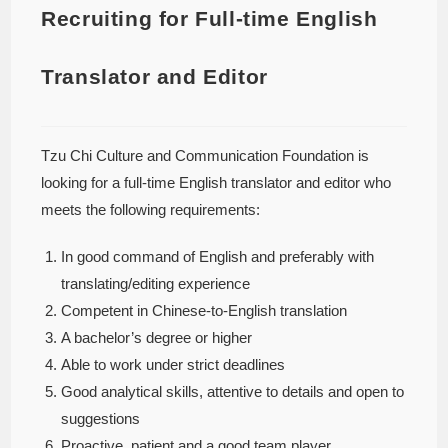
Recruiting for Full-time English
Translator and Editor
Tzu Chi Culture and Communication Foundation is
looking for a full-time English translator and editor who
meets the following requirements:
In good command of English and preferably with
translating/editing experience
Competent in Chinese-to-English translation
A bachelor’s degree or higher
Able to work under strict deadlines
Good analytical skills, attentive to details and open to
suggestions
Proactive, patient and a good team player