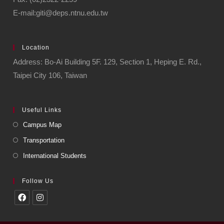
E-mail:giti@deps.ntnu.edu.tw
Location
Address: Bo-Ai Building 5F. 129, Section 1, Heping E. Rd.,
Taipei City 106, Taiwan
Useful Links
Campus Map
Transportation
International Students
Follow Us