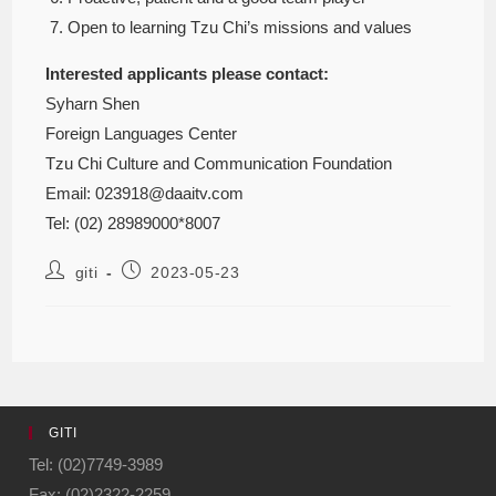
Open to learning Tzu Chi’s missions and values
Interested applicants please contact:
Syharn Shen
Foreign Languages Center
Tzu Chi Culture and Communication Foundation
Email: 023918@daaitv.com
Tel: (02) 28989000*8007
giti
2023-05-23
GITI
Tel: (02)7749-3989
Fax: (02)2322-2259