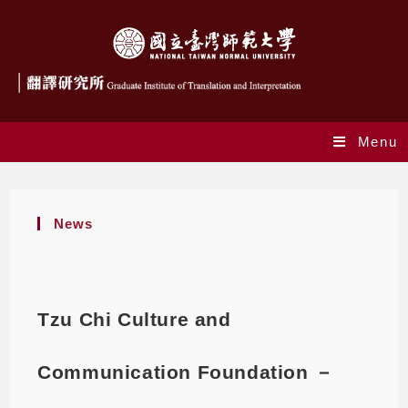
Menu
News
Tzu Chi Culture and
Communication Foundation －