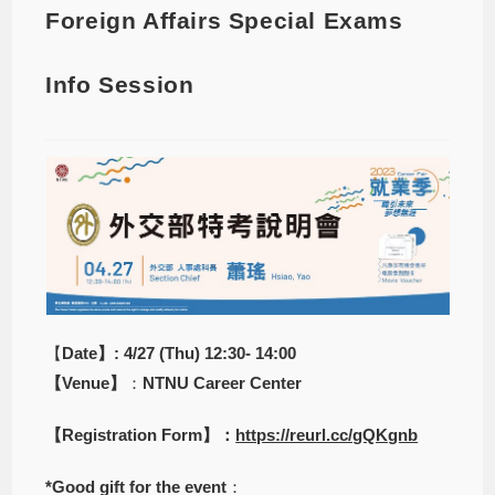
Foreign Affairs Special Exams
Info Session
【
Date】: 4/27 (Thu) 12:30- 14:00
【Venue】
：
NTNU Career Center
【Registration Form】：
https://reurl.cc/gQKgnb
*Good gift for the event
：