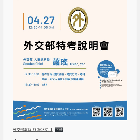
外交部海報-終版0331-1
下載