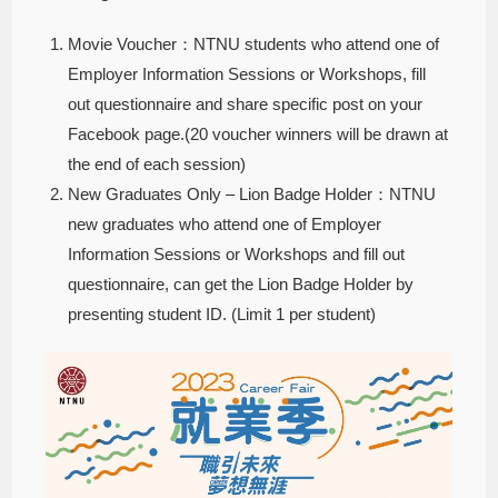
Movie Voucher：NTNU students who attend one of
Employer Information Sessions or Workshops, fill
out questionnaire and share specific post on your
Facebook page.(20 voucher winners will be drawn at
the end of each session)
New Graduates Only – Lion Badge Holder：NTNU
new graduates who attend one of Employer
Information Sessions or Workshops and fill out
questionnaire, can get the Lion Badge Holder by
presenting student ID. (Limit 1 per student)