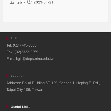
giti
2023-04-21
GITI
Tel: (02)7749-3989
Fax: (02)2322-2259
E-mail:giti@deps.ntnu.edu.tw
Location
Address: Bo-Ai Building 5F. 129, Section 1, Heping E. Rd.,
Taipei City 106, Taiwan
Useful Links