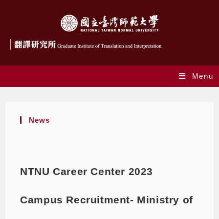
Menu
News
NTNU Career Center 2023
Campus Recruitment- Ministry of