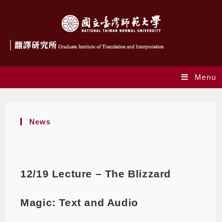
Menu
News
12/19 Lecture – The Blizzard
Magic: Text and Audio