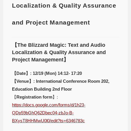
Localization & Quality Assurance
and Project Management
【The Blizzard Magic: Text and Audio
Localization & Quality Assurance and
Project Management】
【Date】: 12/19 (Mon) 14:12- 17:20
【Venue】: International Conference Room 202,
Education Building 2nd Floor
【
Registration form
】:
https://docs.google.com/forms/d/1h23-
QDp59bGhQ62Dbec04-zbJo-B-
BXysT8HHMwU0l0/edit?ts=6346783c