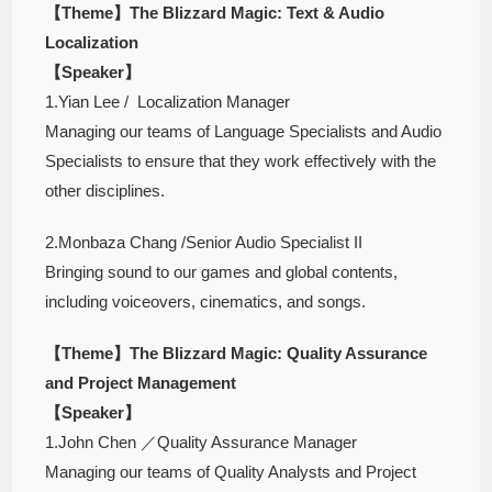
【Theme】The Blizzard Magic: Text & Audio
Localization
【Speaker】
1.Yian Lee / Localization Manager
Managing our teams of Language Specialists and Audio
Specialists to ensure that they work effectively with the
other disciplines.
2.Monbaza Chang /Senior Audio Specialist II
Bringing sound to our games and global contents,
including voiceovers, cinematics, and songs.
【Theme】The Blizzard Magic: Quality Assurance
and Project Management
【Speaker】
1.John Chen ／Quality Assurance Manager
Managing our teams of Quality Analysts and Project