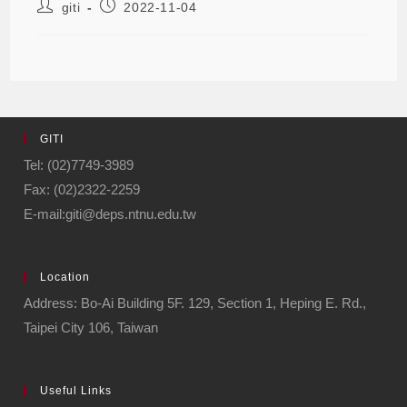
giti
2022-11-04
GITI
Tel: (02)7749-3989
Fax: (02)2322-2259
E-mail:giti@deps.ntnu.edu.tw
Location
Address: Bo-Ai Building 5F. 129, Section 1, Heping E. Rd.,
Taipei City 106, Taiwan
Useful Links