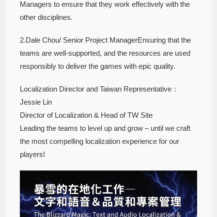
Managers to ensure that they work effectively with the
other disciplines.
2.Dale Chou/ Senior Project ManagerEnsuring that the
teams are well-supported, and the resources are used
responsibly to deliver the games with epic quality.
Localization Director and Taiwan Representative：
Jessie Lin
Director of Localization & Head of TW Site
Leading the teams to level up and grow – until we craft
the most compelling localization experience for our
players!