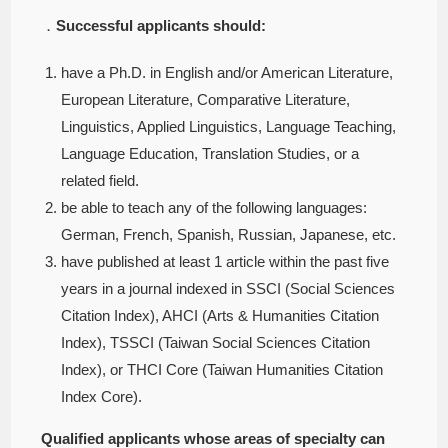
．
Successful applicants should:
have a Ph.D. in English and/or American Literature,
European Literature, Comparative Literature,
Linguistics, Applied Linguistics, Language Teaching,
Language Education, Translation Studies, or a
related field.
be able to teach any of the following languages:
German, French, Spanish, Russian, Japanese, etc.
have published at least 1 article within the past five
years in a journal indexed in SSCI (Social Sciences
Citation Index), AHCI (Arts & Humanities Citation
Index), TSSCI (Taiwan Social Sciences Citation
Index), or THCI Core (Taiwan Humanities Citation
Index Core).
Qualified applicants whose areas of specialty can