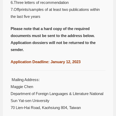
6.Three letters of recommendation
7.Offprints/samples of at least two publications within
the last five years
Please note that a hard copy of the required
documents must be sent to the address below.
Application dossiers will not be returned to the
sender.
Application Deadline: January 12, 2023
Mailing Address:
Maggie Chen
Department of Foreign Languages & Literature National
Sun Yat-sen University
70 Lien-Hai Road, Kaohsiung 804, Taiwan