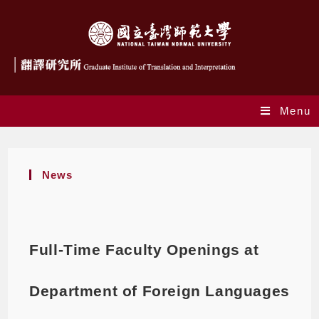
Menu
News
Full-Time Faculty Openings at
Department of Foreign Languages