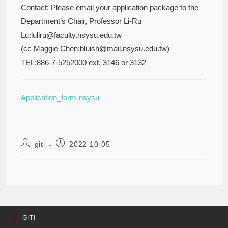
Contact: Please email your application package to the
Department’s Chair, Professor Li-Ru
Lu:luliru@faculty.nsysu.edu.tw
(cc Maggie Chen:bluish@mail.nsysu.edu.tw)
TEL:886-7-5252000 ext. 3146 or 3132
Application_form-nsysu
giti
2022-10-05
GITI