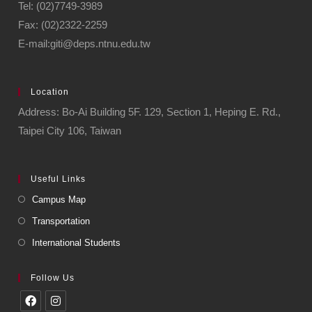
Tel: (02)7749-3989
Fax: (02)2322-2259
E-mail:giti@deps.ntnu.edu.tw
Location
Address: Bo-Ai Building 5F. 129, Section 1, Heping E. Rd.,
Taipei City 106, Taiwan
Useful Links
Campus Map
Transportation
International Students
Follow Us