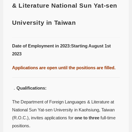
& Literature National Sun Yat-sen
University in Taiwan
Date of Employment in 2023:Starting August 1st
2023
Applications are open until the positions are filled.
．
Qualifications:
The Department of Foreign Languages & Literature at
National Sun Yat-sen University in Kaohsiung, Taiwan
(R.O.C.), invites applications for
one to three
full-time
positions.