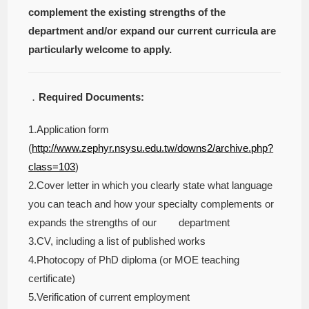
complement the existing strengths of the
department and/or expand our current curricula are
particularly welcome to apply.
．
Required Documents:
1.Application form
(
http://www.zephyr.nsysu.edu.tw/downs2/archive.php?
class=103
)
2.Cover letter in which you clearly state what language
you can teach and how your specialty complements or
expands the strengths of our department
3.CV, including a list of published works
4.Photocopy of PhD diploma (or MOE teaching
certificate)
5.Verification of current employment